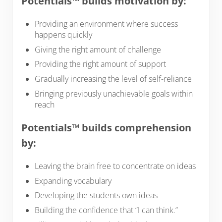
Potentials™ builds motivation by:
Providing an environment where success
happens quickly
Giving the right amount of challenge
Providing the right amount of support
Gradually increasing the level of self-reliance
Bringing previously unachievable goals within
reach
Potentials™ builds comprehension
by:
Leaving the brain free to concentrate on ideas
Expanding vocabulary
Developing the students own ideas
Building the confidence that “I can think.”