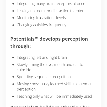
Integrating many brain receptors at once
Leaving no room for distraction to enter
Monitoring frustrations levels
Changing activities frequently
Potentials™ develops perception
through:
Integrating left and right brain
Slowly timing the eye, mouth and ear to
coincide
Speeding sequence recognition
Moving consciously learned skills to automatic
perception
Teaching only what will be immediately used