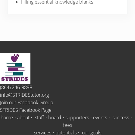
Filling essential knowledge blanks
(864) 246-9898
info@STRIDEStutor.org
Join our Facebook Group
STRIDES Facebook Page
home
•
about
•
staff
•
board
•
supporters
•
events
•
success
•
fees
services
•
potentials
•
our goals