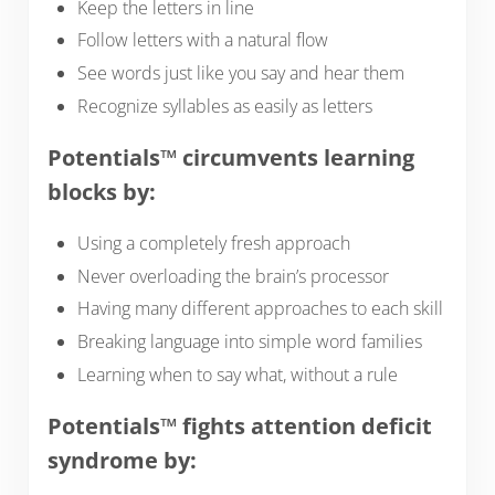
Keep the letters in line
Follow letters with a natural flow
See words just like you say and hear them
Recognize syllables as easily as letters
Potentials™ circumvents learning
blocks by:
Using a completely fresh approach
Never overloading the brain’s processor
Having many different approaches to each skill
Breaking language into simple word families
Learning when to say what, without a rule
Potentials™ fights attention deficit
syndrome by: