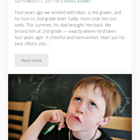
SEPTEMBER 17, 2017
BY
STRIDES BOARD
Four years ago we worked with Marc, a 3rd grader, and
he rose to 2nd grade level. Sadly, mom took him out
early. This summer, his dad brought him back. We
tested him at 2nd grade — exactly where he’d been
four years ago! A cheerful and hard worker, Marc put his
best efforts into …
Read more
“Time’s Up!” Nooooooooooo!