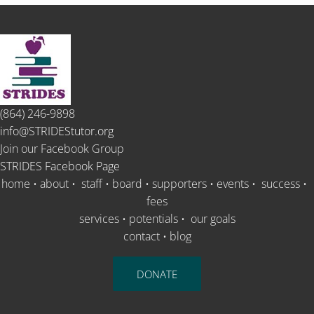
(864) 246-9898
info@STRIDEStutor.org
Join our Facebook Group
STRIDES Facebook Page
home
•
about
•
staff
•
board
•
supporters
•
events
•
success
•
fees
services
•
potentials
•
our goals
contact
•
blog
DONATE