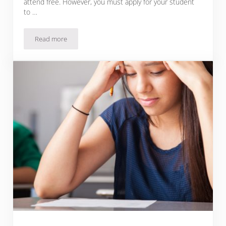
attend free. However, you must apply for your student
to …
Read more
Magnet Schools