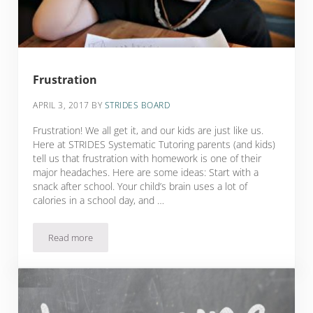
Frustration
APRIL 3, 2017
BY
STRIDES BOARD
Frustration! We all get it, and our kids are just like us.
Here at STRIDES Systematic Tutoring parents (and kids)
tell us that frustration with homework is one of their
major headaches. Here are some ideas: Start with a
snack after school. Your child’s brain uses a lot of
calories in a school day, and …
Read more
Frustration