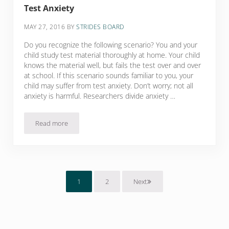
Test Anxiety
MAY 27, 2016
BY
STRIDES BOARD
Do you recognize the following scenario? You and your
child study test material thoroughly at home. Your child
knows the material well, but fails the test over and over
at school. If this scenario sounds familiar to you, your
child may suffer from test anxiety. Don’t worry; not all
anxiety is harmful. Researchers divide anxiety …
Read more
Test Anxiety
1
2
Next
Page
Page