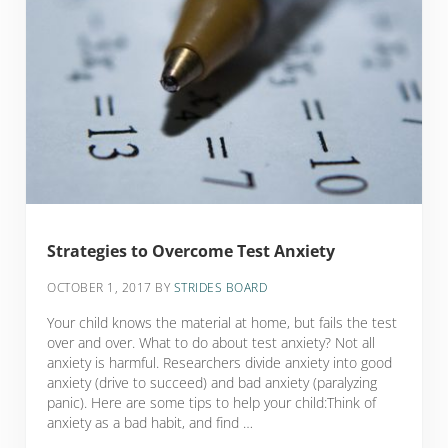
Strategies to Overcome Test Anxiety
OCTOBER 1, 2017
BY
STRIDES BOARD
Your child knows the material at home, but fails the test
over and over. What to do about test anxiety? Not all
anxiety is harmful. Researchers divide anxiety into good
anxiety (drive to succeed) and bad anxiety (paralyzing
panic). Here are some tips to help your child:Think of
anxiety as a bad habit, and find …