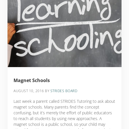
Magnet Schools
AUGUST 10, 2016
BY
STRIDES BOARD
Last week a parent called STRIDES Tutoring to ask about
magnet schools. Many parents find the concept
confusing, but it’s merely the effort of public educators
to reach all students by using new approaches. A
magnet school is a public school, so your child may