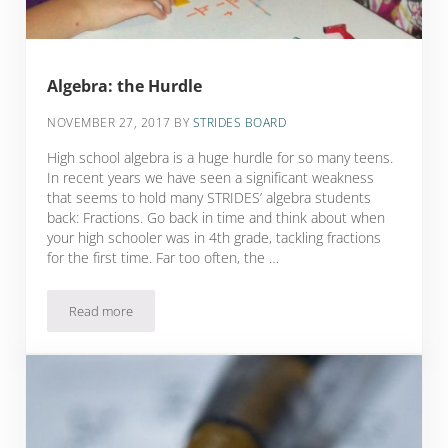
Algebra: the Hurdle
NOVEMBER 27, 2017
BY
STRIDES BOARD
High school algebra is a huge hurdle for so many teens.
In recent years we have seen a significant weakness
that seems to hold many STRIDES’ algebra students
back: Fractions. Go back in time and think about when
your high schooler was in 4th grade, tackling fractions
for the first time. Far too often, the …
Read more
Algebra: the Hurdle