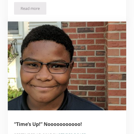
Read more
Strategies to Overcome Test Anxiety
“Time’s Up!” Nooooooooooo!